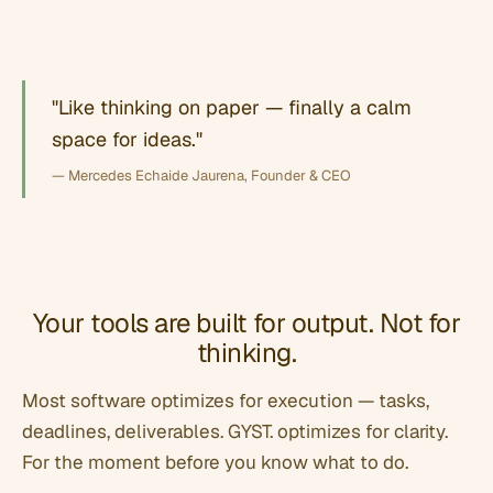
"Like thinking on paper — finally a calm
space for ideas."
— Mercedes Echaide Jaurena, Founder & CEO
Your tools are built for output. Not for
thinking.
Most software optimizes for execution — tasks,
deadlines, deliverables. GYST. optimizes for clarity.
For the moment before you know what to do.