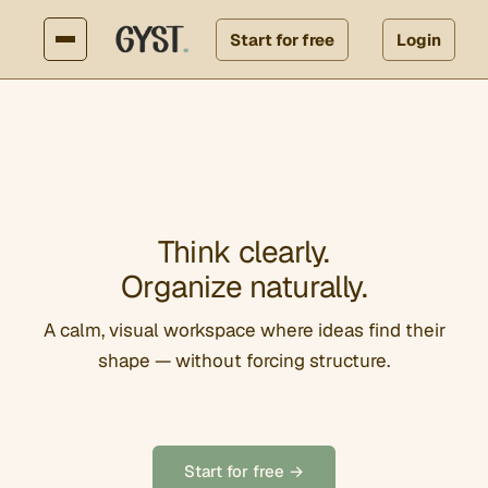
Start for free
Login
Think clearly.
Organize naturally.
A calm, visual workspace where ideas find their
shape — without forcing structure.
Start for free →