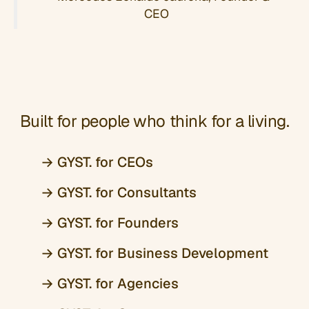
CEO
Built for people who think for a living.
→ GYST. for CEOs
→ GYST. for Consultants
→ GYST. for Founders
→ GYST. for Business Development
→ GYST. for Agencies