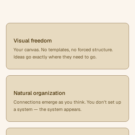
Visual freedom
Your canvas. No templates, no forced structure.
Ideas go exactly where they need to go.
Natural organization
Connections emerge as you think. You don't set up
a system — the system appears.