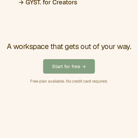
→ GYST. for Creators
A workspace that gets out of your way.
Start for free →
Free plan available. No credit card required.