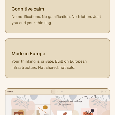
Cognitive calm
No notifications. No gamification. No friction. Just
you and your thinking.
Made in Europe
Your thinking is private. Built on European
infrastructure. Not shared, not sold.