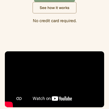
See how it works
No credit card required.