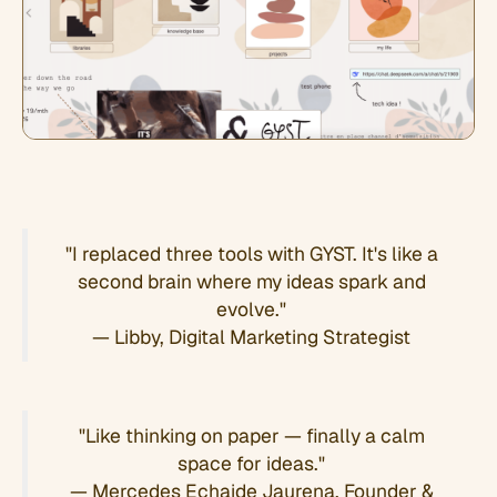
"I replaced three tools with GYST. It's like a
second brain where my ideas spark and
evolve."
— Libby, Digital Marketing Strategist
"Like thinking on paper — finally a calm
space for ideas."
— Mercedes Echaide Jaurena, Founder &