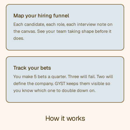
Map your hiring funnel
Each candidate, each role, each interview note on
the canvas. See your team taking shape before it
does.
Track your bets
You make 5 bets a quarter. Three will fail. Two will
define the company. GYST keeps them visible so
you know which one to double down on.
How it works