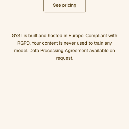
See pricing
GYST is built and hosted in Europe. Compliant with
RGPD. Your content is never used to train any
model. Data Processing Agreement available on
request.