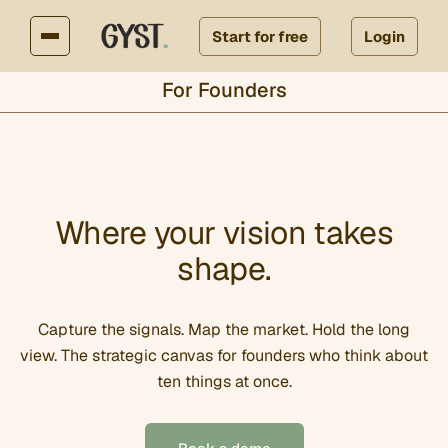
Start for free
Login
For Founders
Where your vision takes
shape.
Capture the signals. Map the market. Hold the long
view. The strategic canvas for founders who think about
ten things at once.