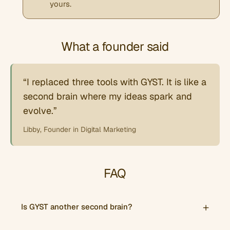
yours.
What a founder said
“I replaced three tools with GYST. It is like a
second brain where my ideas spark and
evolve.”
Libby, Founder in Digital Marketing
FAQ
Is GYST another second brain?