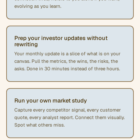
evolving as you learn.
Prep your investor updates without
rewriting
Your monthly update is a slice of what is on your
canvas. Pull the metrics, the wins, the risks, the
asks. Done in 30 minutes instead of three hours.
Run your own market study
Capture every competitor signal, every customer
quote, every analyst report. Connect them visually.
Spot what others miss.