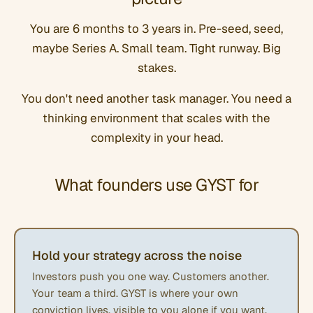
You are 6 months to 3 years in. Pre-seed, seed,
maybe Series A. Small team. Tight runway. Big
stakes.
You don't need another task manager. You need a
thinking environment that scales with the
complexity in your head.
What founders use GYST for
Hold your strategy across the noise
Investors push you one way. Customers another.
Your team a third. GYST is where your own
conviction lives, visible to you alone if you want,