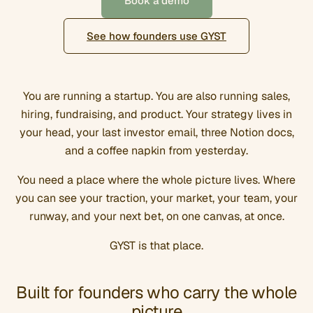
Book a demo
See how founders use GYST
You are running a startup. You are also running sales,
hiring, fundraising, and product. Your strategy lives in
your head, your last investor email, three Notion docs,
and a coffee napkin from yesterday.
You need a place where the whole picture lives. Where
you can see your traction, your market, your team, your
runway, and your next bet, on one canvas, at once.
GYST is that place.
Built for founders who carry the whole
picture