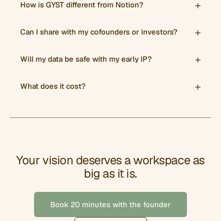
How is GYST different from Notion?
Can I share with my cofounders or investors?
Will my data be safe with my early IP?
What does it cost?
Your vision deserves a workspace as
big as it is.
Book 20 minutes with the founder