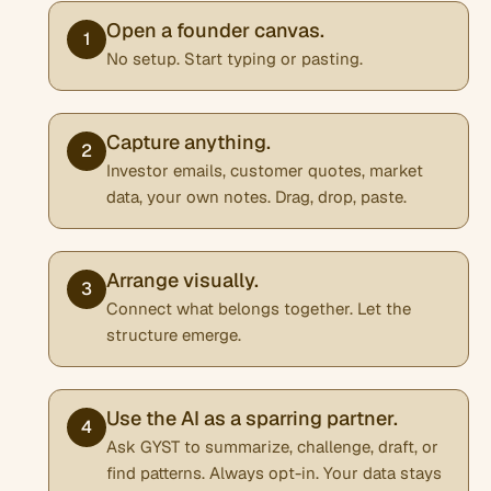
Open a founder canvas.
1
No setup. Start typing or pasting.
Capture anything.
2
Investor emails, customer quotes, market
data, your own notes. Drag, drop, paste.
Arrange visually.
3
Connect what belongs together. Let the
structure emerge.
Use the AI as a sparring partner.
4
Ask GYST to summarize, challenge, draft, or
find patterns. Always opt-in. Your data stays